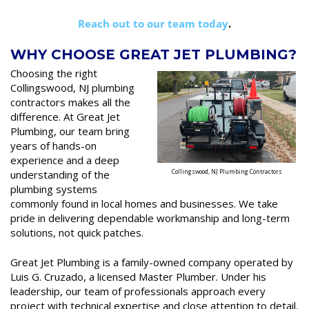
Reach out to our team today
.
WHY CHOOSE GREAT JET PLUMBING?
Choosing the right
Collingswood, NJ plumbing
contractors makes all the
difference. At Great Jet
Plumbing, our team bring
years of hands-on
experience and a deep
understanding of the
Collingswood, NJ Plumbing Contractors
plumbing systems
commonly found in local homes and businesses. We take
pride in delivering dependable workmanship and long-term
solutions, not quick patches.
Great Jet Plumbing is a family-owned company operated by
Luis G. Cruzado, a licensed Master Plumber. Under his
leadership, our team of professionals approach every
project with technical expertise and close attention to detail.