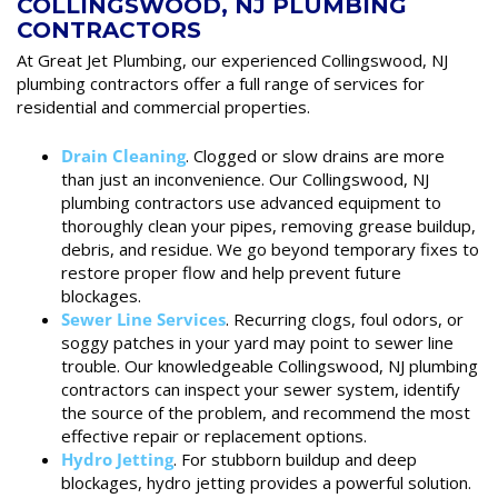
COLLINGSWOOD, NJ PLUMBING
CONTRACTORS
At Great Jet Plumbing, our experienced Collingswood, NJ
plumbing contractors offer a full range of services for
residential and commercial properties.
Drain Cleaning
. Clogged or slow drains are more
than just an inconvenience. Our Collingswood, NJ
plumbing contractors use advanced equipment to
thoroughly clean your pipes, removing grease buildup,
debris, and residue. We go beyond temporary fixes to
restore proper flow and help prevent future
blockages.
Sewer Line Services
. Recurring clogs, foul odors, or
soggy patches in your yard may point to sewer line
trouble. Our knowledgeable Collingswood, NJ plumbing
contractors can inspect your sewer system, identify
the source of the problem, and recommend the most
effective repair or replacement options.
Hydro Jetting
. For stubborn buildup and deep
blockages, hydro jetting provides a powerful solution.