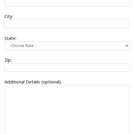
City:
State:
Zip:
Additional Details (optional):