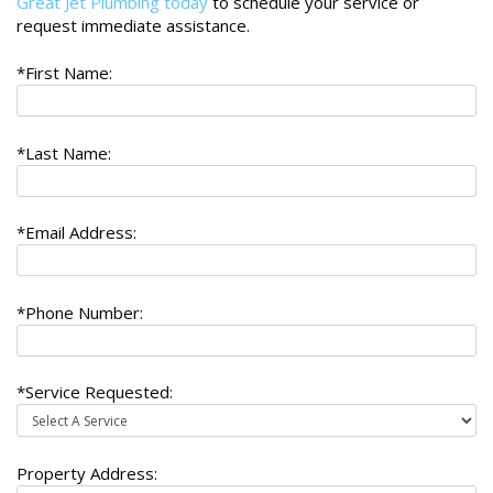
Great Jet Plumbing today
to schedule your service or
request immediate assistance.
*First Name:
*Last Name:
*Email Address:
*Phone Number:
*Service Requested:
Property Address: