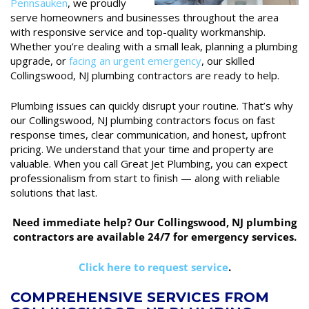
Pennsauken
, we proudly
serve homeowners and businesses throughout the area
with responsive service and top-quality workmanship.
Whether you’re dealing with a small leak, planning a plumbing
upgrade, or
facing an urgent emergency
, our skilled
Collingswood, NJ plumbing contractors are ready to help.
Plumbing issues can quickly disrupt your routine. That’s why
our Collingswood, NJ plumbing contractors focus on fast
response times, clear communication, and honest, upfront
pricing. We understand that your time and property are
valuable. When you call Great Jet Plumbing, you can expect
professionalism from start to finish — along with reliable
solutions that last.
Need immediate help? Our Collingswood, NJ plumbing
contractors are available 24/7 for emergency services.
Click here to request service
.
COMPREHENSIVE SERVICES FROM