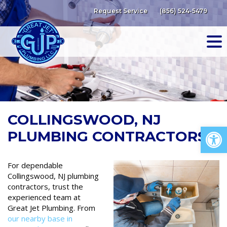
Skip
Request Service
(856) 524-5479
to
content
COLLINGSWOOD, NJ
Op
PLUMBING CONTRACTORS
For dependable
Collingswood, NJ plumbing
contractors, trust the
experienced team at
Great Jet Plumbing. From
our nearby base in