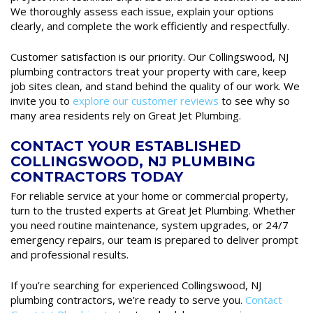
We thoroughly assess each issue, explain your options
clearly, and complete the work efficiently and respectfully.
Customer satisfaction is our priority. Our Collingswood, NJ
plumbing contractors treat your property with care, keep
job sites clean, and stand behind the quality of our work. We
invite you to
explore our customer reviews
to see why so
many area residents rely on Great Jet Plumbing.
CONTACT YOUR ESTABLISHED
COLLINGSWOOD, NJ PLUMBING
CONTRACTORS TODAY
For reliable service at your home or commercial property,
turn to the trusted experts at Great Jet Plumbing. Whether
you need routine maintenance, system upgrades, or 24/7
emergency repairs, our team is prepared to deliver prompt
and professional results.
If you’re searching for experienced Collingswood, NJ
plumbing contractors, we’re ready to serve you.
Contact