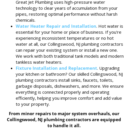
Great Jet Plumbing uses high-pressure water
technology to clear years of accumulation from your
pipes, restoring optimal performance without harsh
chemicals.
Water Heater Repair and Installation
. Hot water is
essential for your home or place of business. If you’re
experiencing inconsistent temperatures or no hot
water at all, our Collingswood, NJ plumbing contractors
can repair your existing system or install a new one.
We work with both traditional tank models and modern
tankless water heaters.
Fixture Installation and Replacement
. Upgrading
your kitchen or bathroom? Our skilled Collingswood, NJ
plumbing contractors install sinks, faucets, toilets,
garbage disposals, dishwashers, and more. We ensure
everything is connected properly and operating
efficiently, helping you improve comfort and add value
to your property.
From minor repairs to major system overhauls, our
Collingswood, NJ plumbing contractors are equipped
to handle it all.