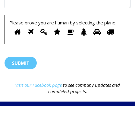
Please prove you are human by selecting the
plane
.
Please
1
2
3
4
5
6
7
8
prove
you
are
human
by
selecting
the
Visit our Facebook page
to see company updates and
plane.
completed projects.