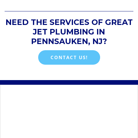
NEED THE SERVICES OF GREAT
JET PLUMBING IN
PENNSAUKEN, NJ?
CONTACT US!