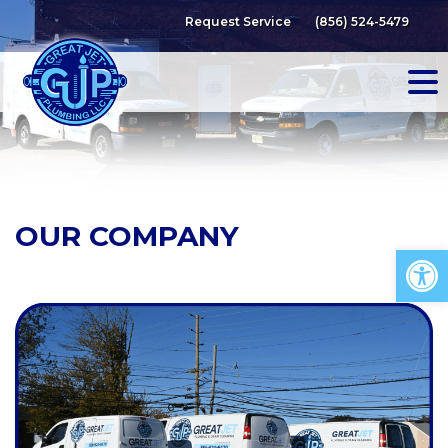
Skip
Request Service
(856) 524-5479
to
content
OUR COMPANY
Op