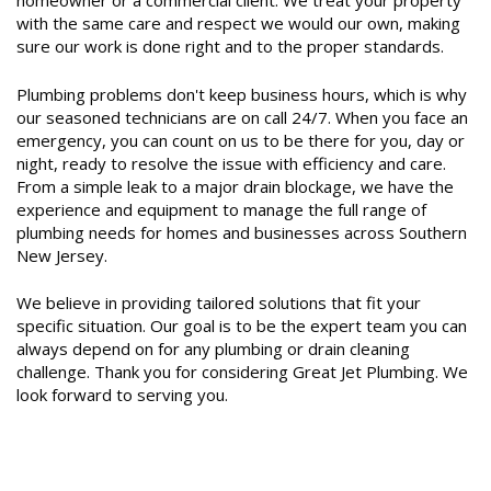
homeowner or a commercial client. We treat your property
with the same care and respect we would our own, making
sure our work is done right and to the proper standards.
Plumbing problems don't keep business hours, which is why
our seasoned technicians are on call 24/7. When you face an
emergency, you can count on us to be there for you, day or
night, ready to resolve the issue with efficiency and care.
From a simple leak to a major drain blockage, we have the
experience and equipment to manage the full range of
plumbing needs for homes and businesses across Southern
New Jersey.
We believe in providing tailored solutions that fit your
specific situation. Our goal is to be the expert team you can
always depend on for any plumbing or drain cleaning
challenge. Thank you for considering Great Jet Plumbing. We
look forward to serving you.