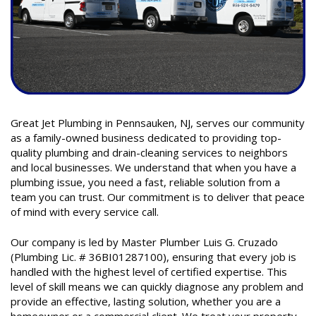
Great Jet Plumbing in Pennsauken, NJ, serves our community
as a family-owned business dedicated to providing top-
quality plumbing and drain-cleaning services to neighbors
and local businesses. We understand that when you have a
plumbing issue, you need a fast, reliable solution from a
team you can trust. Our commitment is to deliver that peace
of mind with every service call.
Our company is led by Master Plumber Luis G. Cruzado
(Plumbing Lic. # 36BI01287100), ensuring that every job is
handled with the highest level of certified expertise. This
level of skill means we can quickly diagnose any problem and
provide an effective, lasting solution, whether you are a