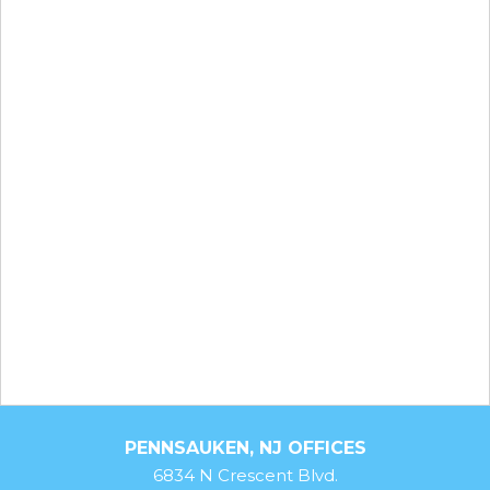
PENNSAUKEN, NJ OFFICES
6834 N Crescent Blvd.