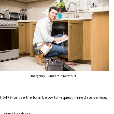
Emergency Plumbers in Delran, NJ
24-5479, or use the form below to request immediate service.
*Email Address: