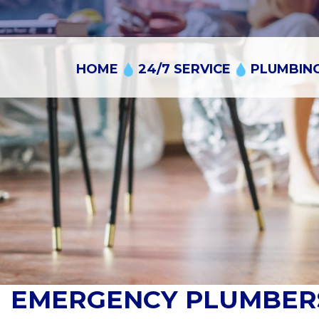
Skip
to
content
HOME
24/7 SERVICE
PLUMBING
EMERGENCY PLUMBERS