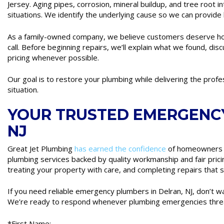
Jersey. Aging pipes, corrosion, mineral buildup, and tree root 
situations. We identify the underlying cause so we can provide 
As a family-owned company, we believe customers deserve h
call. Before beginning repairs, we’ll explain what we found, dis
pricing whenever possible.
Our goal is to restore your plumbing while delivering the prof
situation.
YOUR TRUSTED EMERGENCY
NJ
Great Jet Plumbing
has earned the confidence
of homeowners 
plumbing services backed by quality workmanship and fair prici
treating your property with care, and completing repairs that s
If you need reliable emergency plumbers in Delran, NJ, don’t 
We’re ready to respond whenever plumbing emergencies thre
*First Name: