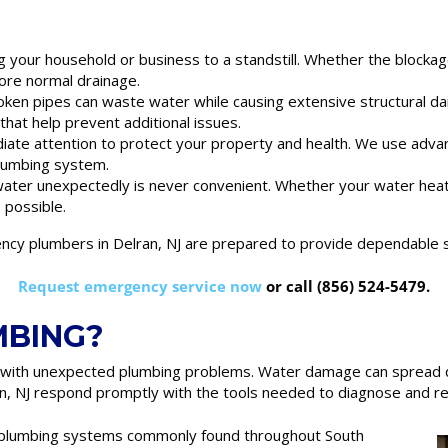
ng your household or business to a standstill. Whether the blockage
ore normal drainage.
oken pipes can waste water while causing extensive structural da
hat help prevent additional issues.
iate attention to protect your property and health. We use adva
plumbing system.
 water unexpectedly is never convenient. Whether your water he
s possible.
y plumbers in Delran, NJ are prepared to provide dependable s
Request emergency service now
or call (856) 524-5479.
MBING?
 with unexpected plumbing problems. Water damage can spread qu
, NJ respond promptly with the tools needed to diagnose and res
r plumbing systems commonly found throughout South