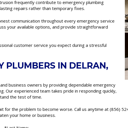
intrusion frequently contribute to emergency plumbing
lasting repairs rather than temporary fixes.
onest communication throughout every emergency service
cuss your available options, and provide straightforward
essional customer service you expect during a stressful
 PLUMBERS IN DELRAN,
and business owners by providing dependable emergency
ng. Our experienced team takes pride in responding quickly,
tand the test of time.
wait for the problem to become worse. Call us anytime at (856) 5
aten your home or business.
*Last Name: