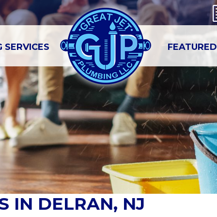
 SERVICES
FEATURED
 IN DELRAN, NJ