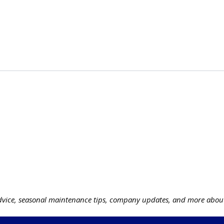
vice, seasonal maintenance tips, company updates, and more about