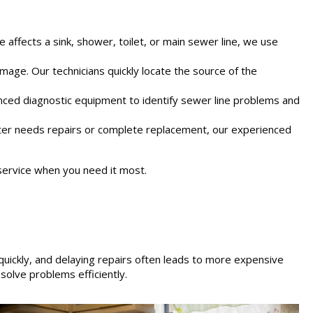
 affects a sink, shower, toilet, or main sewer line, we use
mage. Our technicians quickly locate the source of the
nced diagnostic equipment to identify sewer line problems and
ater needs repairs or complete replacement, our experienced
ervice when you need it most.
ickly, and delaying repairs often leads to more expensive
olve problems efficiently.