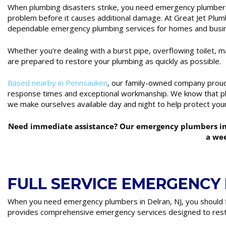
When plumbing disasters strike, you need emergency plumbers 
problem before it causes additional damage. At Great Jet Plumbi
dependable emergency plumbing services for homes and busi
Whether you’re dealing with a burst pipe, overflowing toilet, m
are prepared to restore your plumbing as quickly as possible.
Based nearby in Pennsauken
, our family-owned company prou
response times and exceptional workmanship. We know that pl
we make ourselves available day and night to help protect you
Need immediate assistance? Our emergency plumbers in D
a we
FULL SERVICE EMERGENCY
When you need emergency plumbers in Delran, NJ, you should f
provides comprehensive emergency services designed to rest