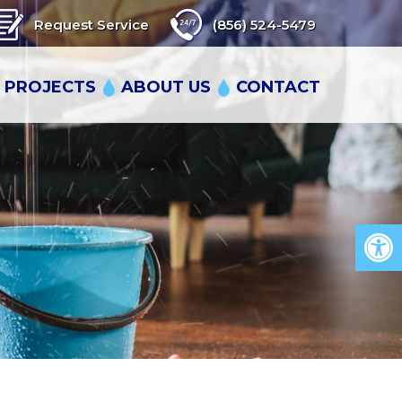
Request Service
(856) 524-5479
 PROJECTS
ABOUT US
CONTACT
Op