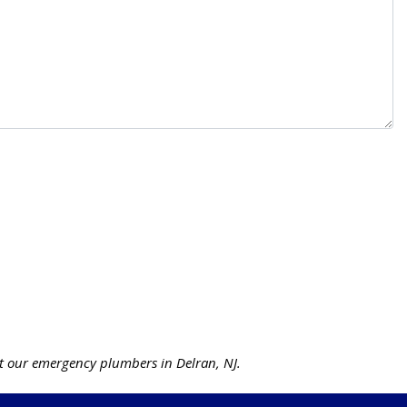
 our emergency plumbers in Delran, NJ.