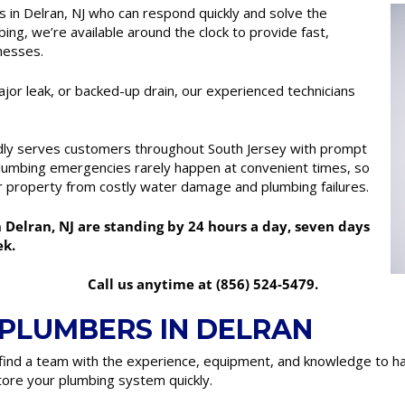
in Delran, NJ who can respond quickly and solve the
ng, we’re available around the clock to provide fast,
nesses.
ajor leak, or backed-up drain, our experienced technicians
dly serves customers throughout South Jersey with prompt
umbing emergencies rarely happen at convenient times, so
r property from costly water damage and plumbing failures.
elran, NJ are standing by 24 hours a day, seven days
ek.
Call us anytime at (856) 524-5479.
 PLUMBERS IN DELRAN
ind a team with the experience, equipment, and knowledge to ha
ore your plumbing system quickly.