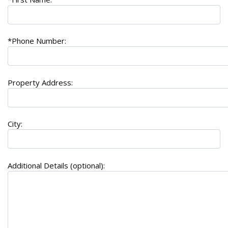
*Phone Number:
Property Address:
City:
Additional Details (optional):