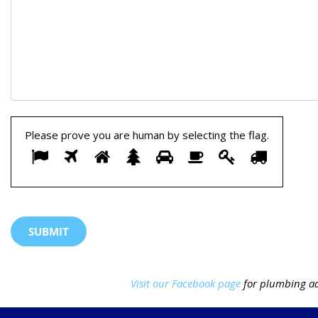
Please prove you are human by selecting the
flag
.
Please
1
2
3
4
5
6
7
8
prove
you
are
human
by
Visit our Facebook page
for plumbing ad
selecting