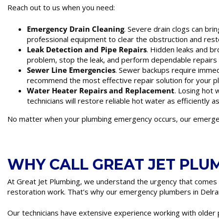
Reach out to us when you need:
Emergency Drain Cleaning
. Severe drain clogs can bri
professional equipment to clear the obstruction and rest
Leak Detection and Pipe Repairs
. Hidden leaks and br
problem, stop the leak, and perform dependable repairs t
Sewer Line Emergencies
. Sewer backups require immed
recommend the most effective repair solution for your 
Water Heater Repairs and Replacement
. Losing hot
technicians will restore reliable hot water as efficiently a
No matter when your plumbing emergency occurs, our emergenc
WHY CALL GREAT JET PLU
At Great Jet Plumbing, we understand the urgency that comes
restoration work. That’s why our emergency plumbers in Delran
Our technicians have extensive experience working with olde