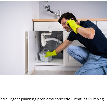
ndle urgent plumbing problems correctly. Great Jet Plumbing