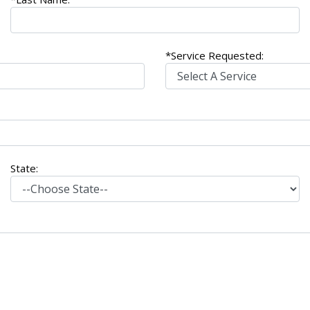
*Service Requested:
State: