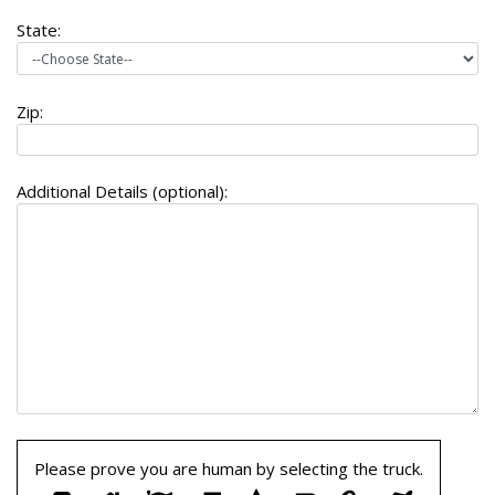
State:
Zip:
Additional Details (optional):
Please prove you are human by selecting the
truck
.
Please