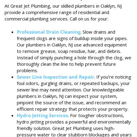
At Great Jet Plumbing, our skilled plumbers in Oaklyn, NJ
provide a comprehensive range of residential and
commercial plumbing services. Call on us for your:
Professional Drain Cleaning
. Slow drains and
frequent clogs are signs of buildup inside your pipes.
Our plumbers in Oaklyn, NJ use advanced equipment
to remove grease, soap residue, hair, and debris.
Instead of simply punching a hole through the clog, we
thoroughly clean the line to help prevent future
problems.
Sewer Line Inspection and Repair
. If you’re noticing
foul odors, gurgling drains, or repeated backups, your
sewer line may need attention. Our knowledgeable
plumbers in Oaklyn, NJ can inspect your system,
pinpoint the source of the issue, and recommend an
efficient repair strategy that protects your property.
Hydro Jetting Services
. For tougher obstructions,
hydro jetting provides a powerful and environmentally
friendly solution. Great Jet Plumbing uses high-
pressure water to clear stubborn blockages and years