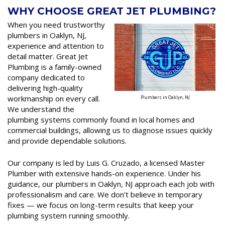
WHY CHOOSE GREAT JET PLUMBING?
When you need trustworthy
plumbers in Oaklyn, NJ,
experience and attention to
detail matter. Great Jet
Plumbing is a family-owned
company dedicated to
delivering high-quality
workmanship on every call.
Plumbers in Oaklyn, NJ
We understand the
plumbing systems commonly found in local homes and
commercial buildings, allowing us to diagnose issues quickly
and provide dependable solutions.
Our company is led by Luis G. Cruzado, a licensed Master
Plumber with extensive hands-on experience. Under his
guidance, our plumbers in Oaklyn, NJ approach each job with
professionalism and care. We don’t believe in temporary
fixes — we focus on long-term results that keep your
plumbing system running smoothly.