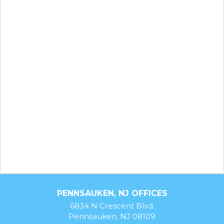
PENNSAUKEN, NJ OFFICES
6834 N Crescent Blvd.
Pennsauken, NJ 08109