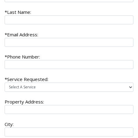
*Last Name:
*Email Address:
*Phone Number:
*Service Requested:
Property Address:
City: