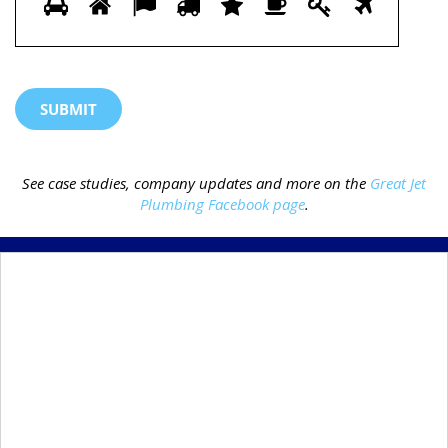
1
2
3
4
5
6
7
8
prove
you
are
human
by
selecting
the
See case studies, company updates and more on the
Great Jet
truck.
Plumbing Facebook page
.