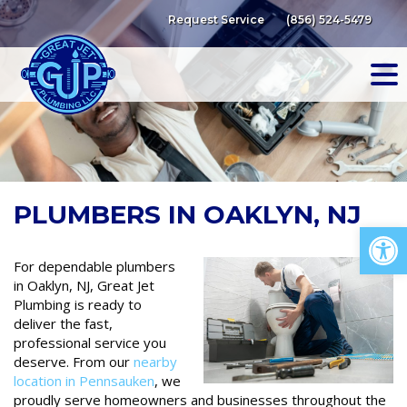
Skip
Request Service
(856) 524-5479
to
content
PLUMBERS IN OAKLYN, NJ
Op
For dependable plumbers
in Oaklyn, NJ, Great Jet
Plumbing is ready to
deliver the fast,
professional service you
deserve. From our
nearby
location in Pennsauken
, we
proudly serve homeowners and businesses throughout the