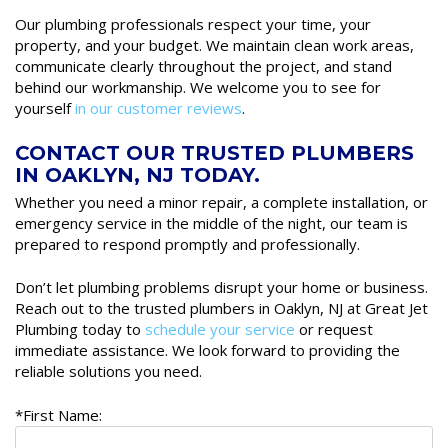
Our plumbing professionals respect your time, your
property, and your budget. We maintain clean work areas,
communicate clearly throughout the project, and stand
behind our workmanship. We welcome you to see for
yourself
in our customer reviews
.
CONTACT OUR TRUSTED PLUMBERS
IN OAKLYN, NJ TODAY.
Whether you need a minor repair, a complete installation, or
emergency service in the middle of the night, our team is
prepared to respond promptly and professionally.
Don’t let plumbing problems disrupt your home or business.
Reach out to the trusted plumbers in Oaklyn, NJ at Great Jet
Plumbing today to
schedule your service
or request
immediate assistance. We look forward to providing the
reliable solutions you need.
*First Name: