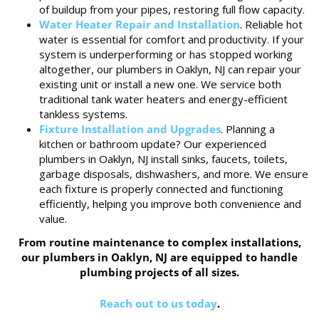
of buildup from your pipes, restoring full flow capacity.
Water Heater Repair and Installation
. Reliable hot
water is essential for comfort and productivity. If your
system is underperforming or has stopped working
altogether, our plumbers in Oaklyn, NJ can repair your
existing unit or install a new one. We service both
traditional tank water heaters and energy-efficient
tankless systems.
Fixture Installation and Upgrades
. Planning a
kitchen or bathroom update? Our experienced
plumbers in Oaklyn, NJ install sinks, faucets, toilets,
garbage disposals, dishwashers, and more. We ensure
each fixture is properly connected and functioning
efficiently, helping you improve both convenience and
value.
From routine maintenance to complex installations,
our plumbers in Oaklyn, NJ are equipped to handle
plumbing projects of all sizes.
Reach out to us today
.