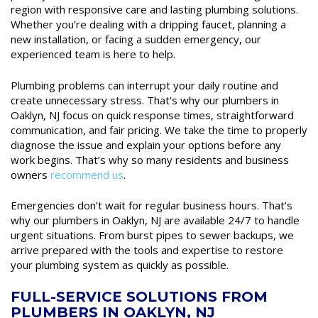
region with responsive care and lasting plumbing solutions.
Whether you’re dealing with a dripping faucet, planning a
new installation, or facing a sudden emergency, our
experienced team is here to help.
Plumbing problems can interrupt your daily routine and
create unnecessary stress. That’s why our plumbers in
Oaklyn, NJ focus on quick response times, straightforward
communication, and fair pricing. We take the time to properly
diagnose the issue and explain your options before any
work begins. That’s why so many residents and business
owners
recommend us
.
Emergencies don’t wait for regular business hours. That’s
why our plumbers in Oaklyn, NJ are available 24/7 to handle
urgent situations. From burst pipes to sewer backups, we
arrive prepared with the tools and expertise to restore
your plumbing system as quickly as possible.
FULL-SERVICE SOLUTIONS FROM
PLUMBERS IN OAKLYN, NJ